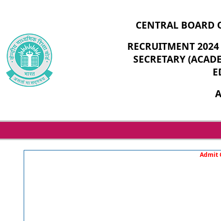
CENTRAL BOARD 
RECRUITMENT 2024 
SECRETARY (ACADE
E
A
Admit C