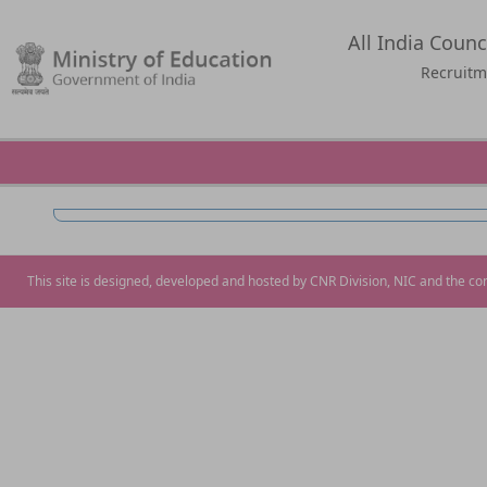
All India Counc
Recruitm
This site is designed, developed and hosted by CNR Division, NIC and the co