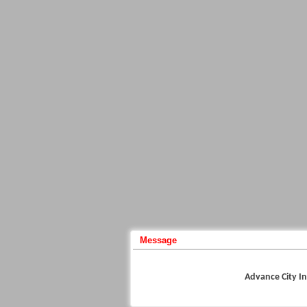
Message
Advance City In