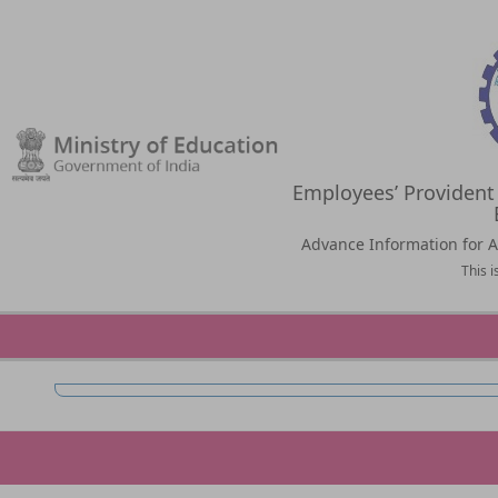
Employees’ Provident
Advance Information for Al
This 