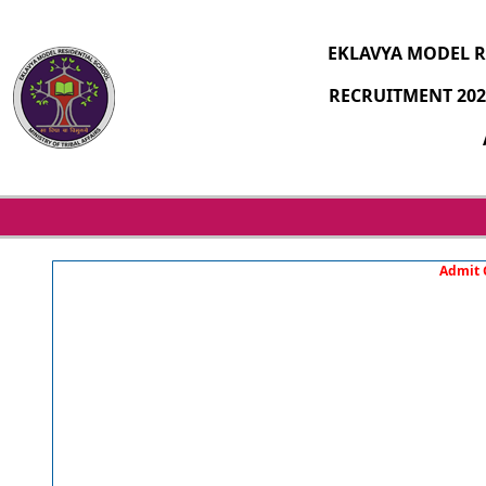
EKLAVYA MODEL R
RECRUITMENT 202
Admit C