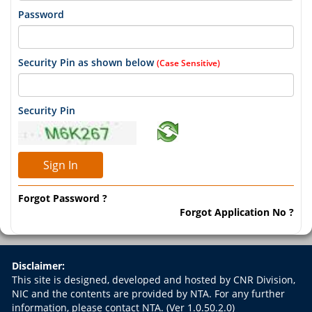
Password
Security Pin as shown below
(Case Sensitive)
Security Pin
Forgot Password ?
Forgot Application No ?
Disclaimer:
This site is designed, developed and hosted by CNR Division,
NIC and the contents are provided by NTA. For any further
information, please contact NTA.
(Ver 1.0.50.2.0)