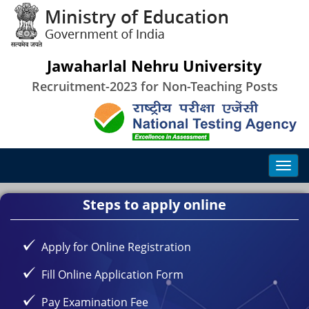
Jawaharlal Nehru University
Recruitment-2023 for Non-Teaching Posts
Steps to apply online
Apply for Online Registration
Fill Online Application Form
Pay Examination Fee