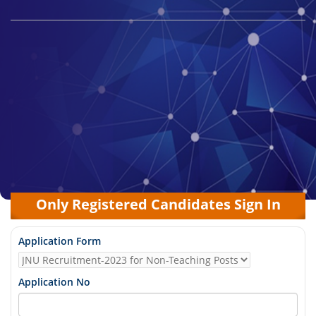
Only Registered Candidates Sign In
Application Form
Application No