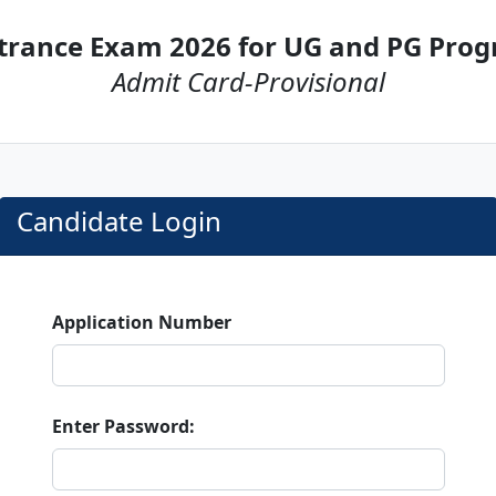
trance Exam 2026 for UG and PG Pr
Admit Card-Provisional
Candidate Login
Application Number
Enter Password: