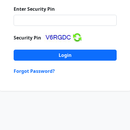
Enter Security Pin
Security Pin
Forgot Password?