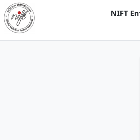
NIFT En