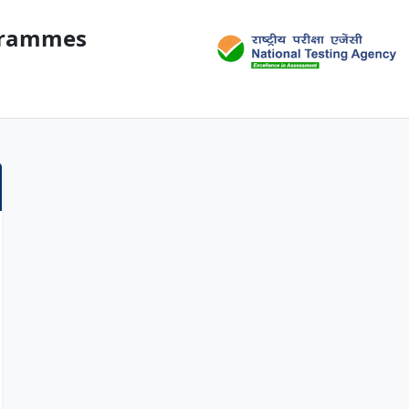
ogrammes