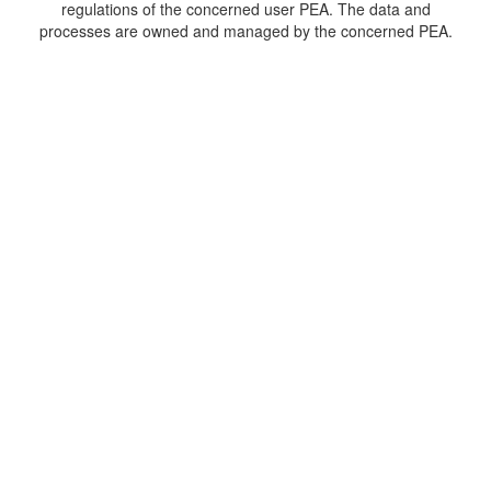
regulations of the concerned user PEA. The data and
processes are owned and managed by the concerned PEA.