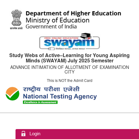
Study Webs of Active–Learning for Young Aspiring
Minds (SWAYAM) July 2025 Semester
ADVANCE INTIMATION OF ALLOTMENT OF EXAMINATION
CITY
This is NOT the Admit Card
Login