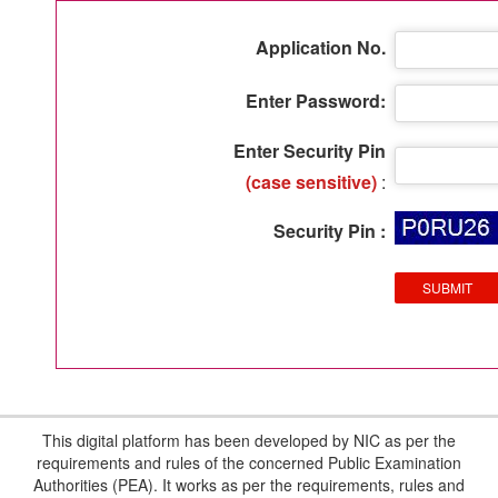
Application No.
Enter Password:
Enter Security Pin
(case sensitive)
:
Security Pin :
This digital platform has been developed by NIC as per the
requirements and rules of the concerned Public Examination
Authorities (PEA). It works as per the requirements, rules and