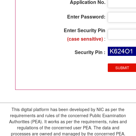
Application No.
Enter Password:
Enter Security Pin
(case sensitive)
:
Security Pin :
This digital platform has been developed by NIC as per the
requirements and rules of the concerned Public Examination
Authorities (PEA). It works as per the requirements, rules and
regulations of the concerned user PEA. The data and
processes are owned and managed by the concerned PEA.