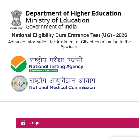
National Eligibility Cum Entrance Test (UG) - 2026
Advance Information for Allotment of City of examination to the
Applicant
Login