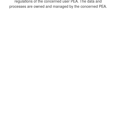
regulations of the concerned user PEA. The data and
processes are owned and managed by the concerned PEA.