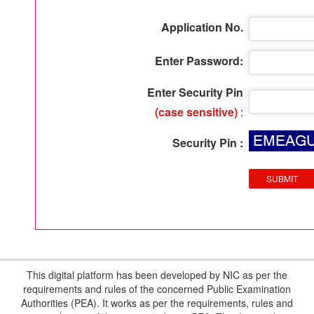
Application No.
Enter Password:
Enter Security Pin
(case sensitive)
:
Security Pin :
This digital platform has been developed by NIC as per the
requirements and rules of the concerned Public Examination
Authorities (PEA). It works as per the requirements, rules and