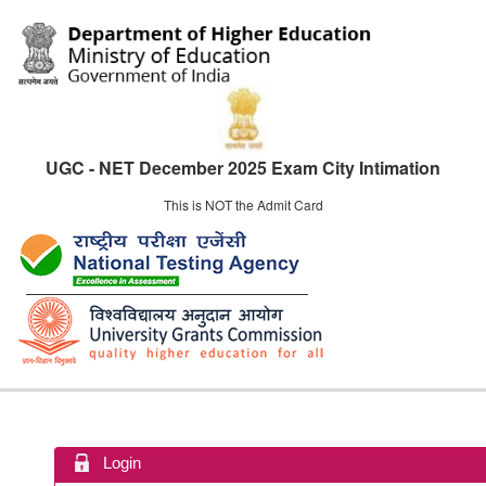
UGC - NET December 2025 Exam City Intimation
This is NOT the Admit Card
Login